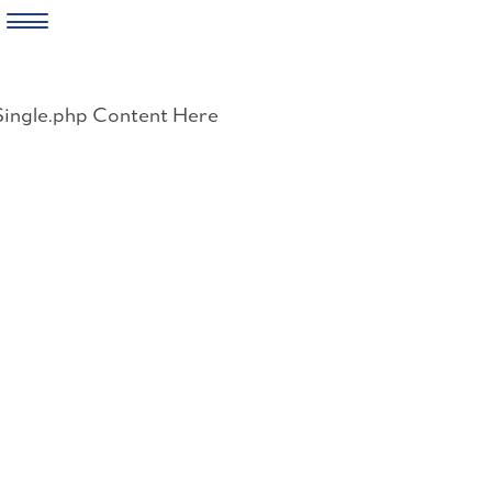
Skip
to
Single.php Content Here
content