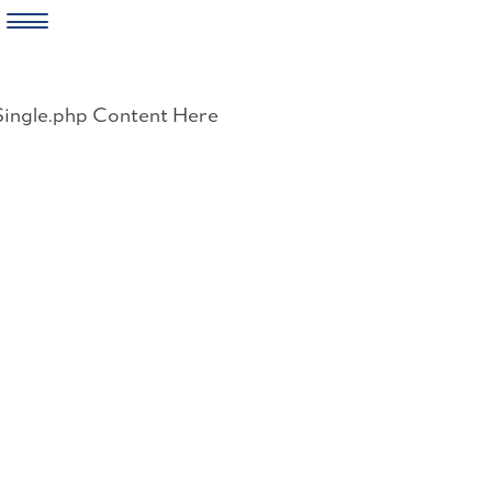
Skip
to
Single.php Content Here
content