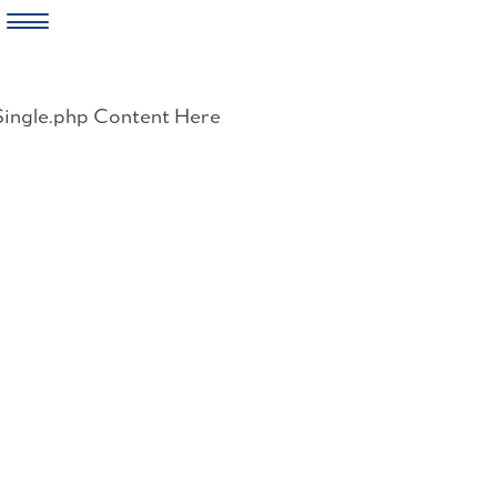
Skip
to
Single.php Content Here
content