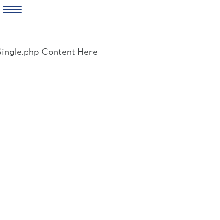
Skip
to
Single.php Content Here
content