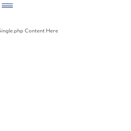
Skip
to
Single.php Content Here
content