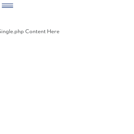
Skip
to
Single.php Content Here
content