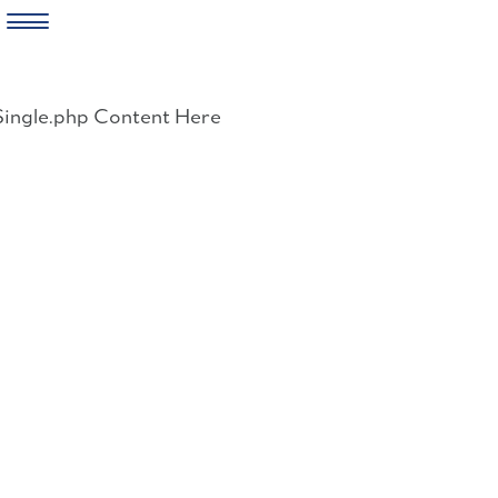
Skip
to
Single.php Content Here
content