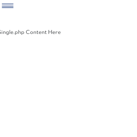
Skip
to
Single.php Content Here
content