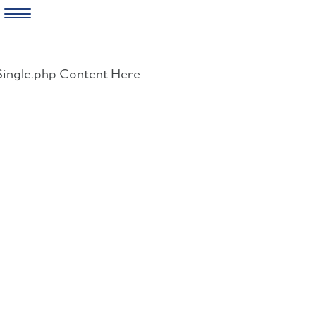
Skip
to
Single.php Content Here
content