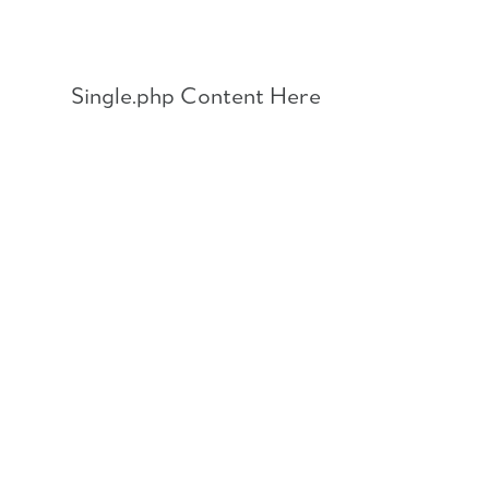
Skip
to
content
Single.php Content Here