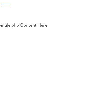
Skip
to
Single.php Content Here
content