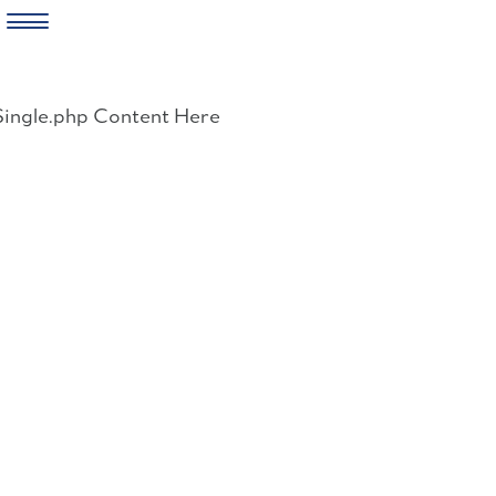
Skip
to
Single.php Content Here
content