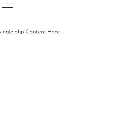
Skip
to
Single.php Content Here
content