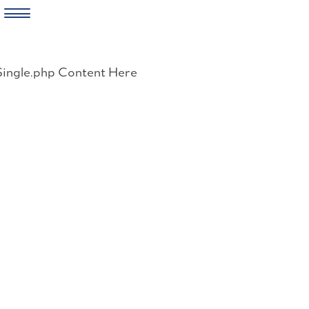
Skip
to
Single.php Content Here
content