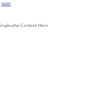
Skip
to
Single.php Content Here
content