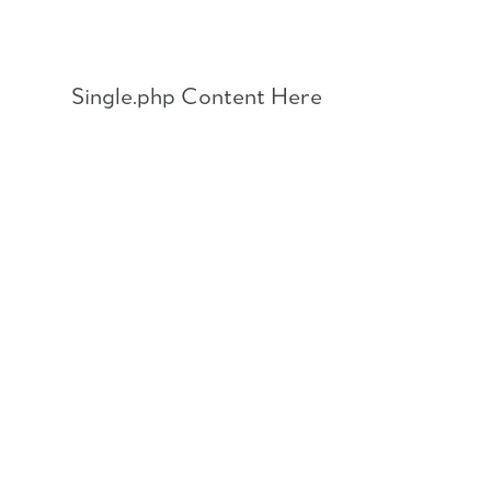
Skip
to
content
Single.php Content Here