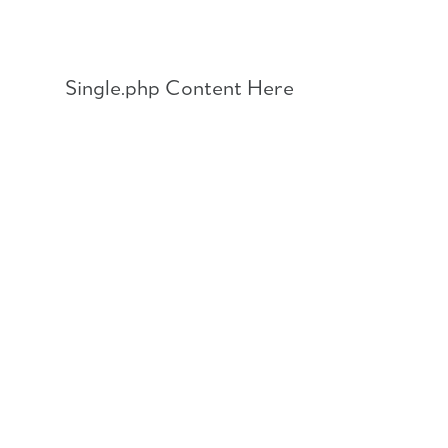
Skip
to
content
Single.php Content Here