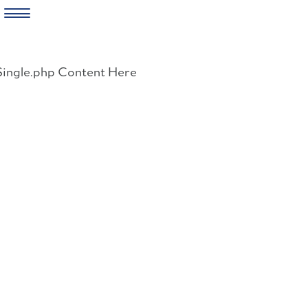
Skip
to
Single.php Content Here
content