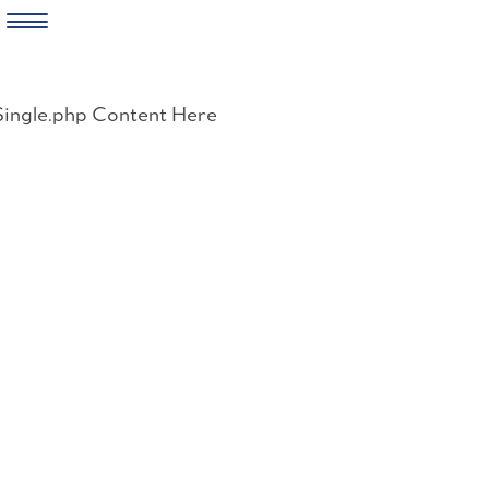
Skip
to
Single.php Content Here
content