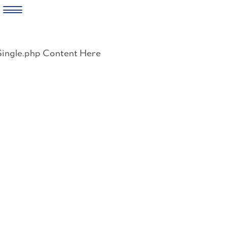
Skip
to
Single.php Content Here
content