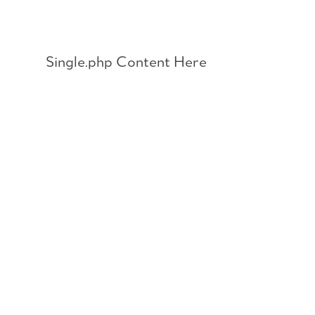
Skip
to
content
Single.php Content Here