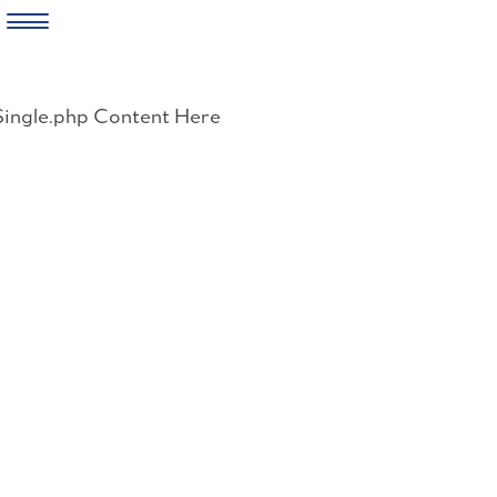
Skip
to
Single.php Content Here
content