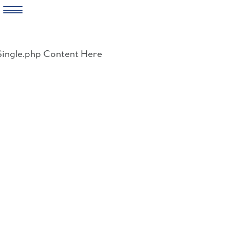
Skip
to
Single.php Content Here
content