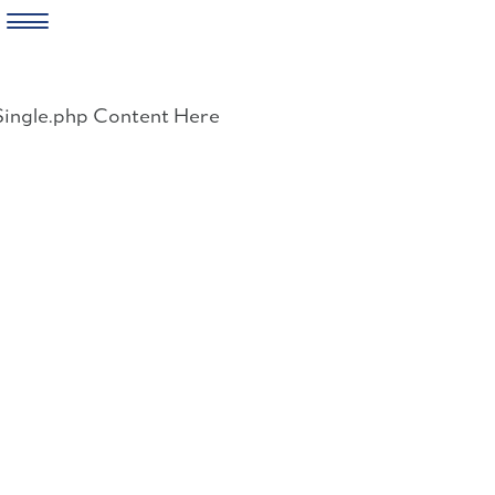
Skip
to
Single.php Content Here
content