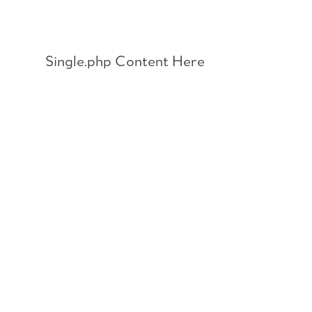
Skip
to
content
Single.php Content Here