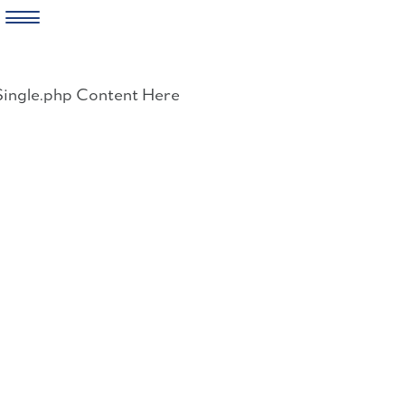
Skip
to
Single.php Content Here
content