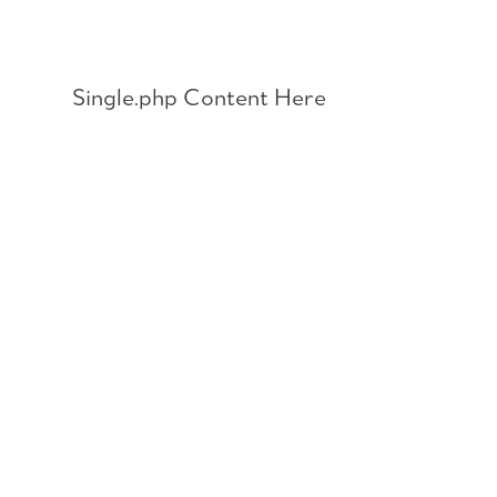
Skip
to
content
Single.php Content Here