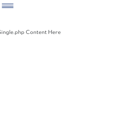
Skip
to
Single.php Content Here
content