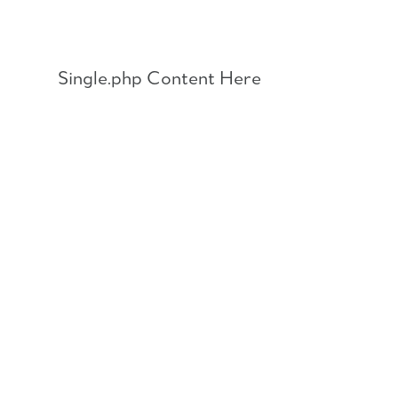
Skip
to
content
Single.php Content Here