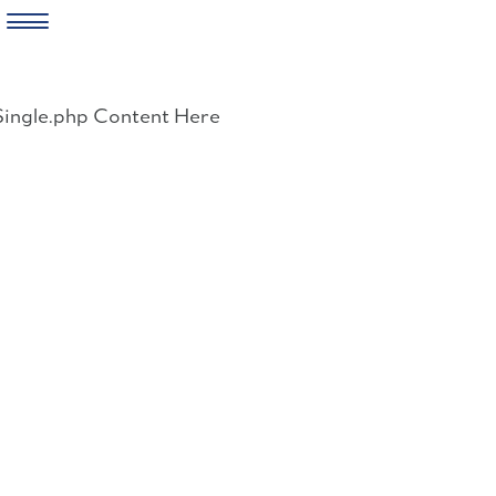
Skip
to
Single.php Content Here
content