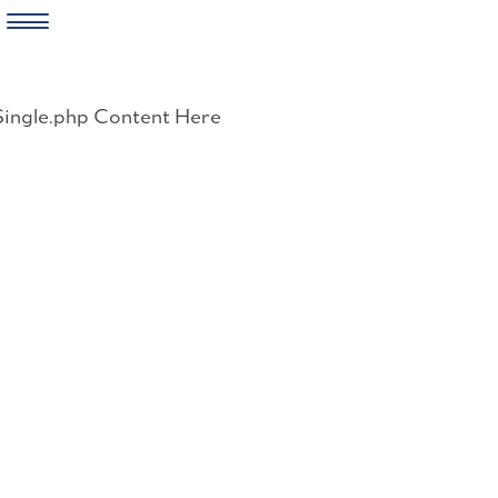
Skip
to
Single.php Content Here
content