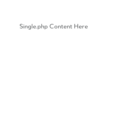
Skip
to
content
Single.php Content Here