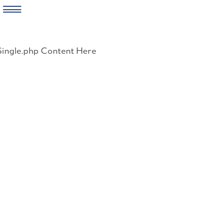
Skip
to
Single.php Content Here
content