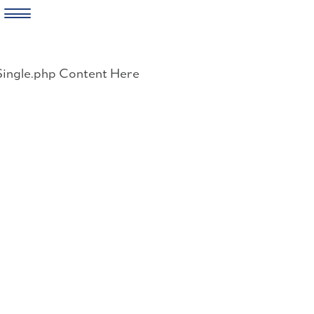
Skip
to
Single.php Content Here
content