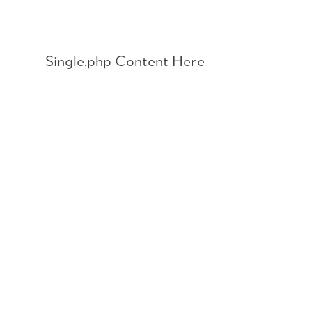
Skip
to
content
Single.php Content Here