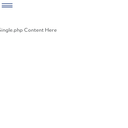
Skip
to
Single.php Content Here
content