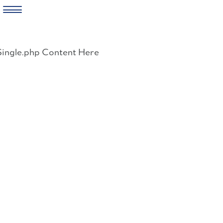
Skip
to
Single.php Content Here
content