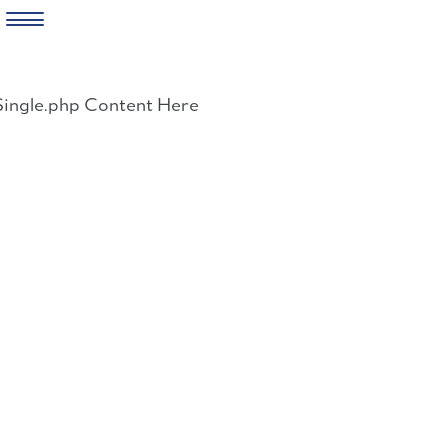
Skip
to
Single.php Content Here
content