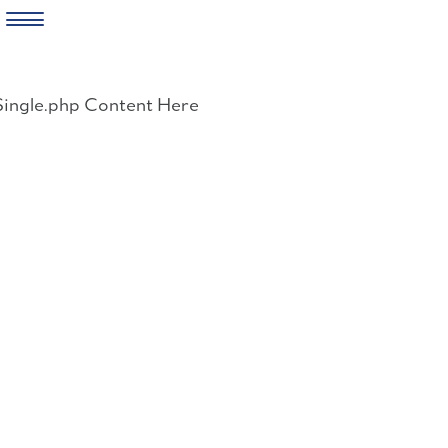
Skip
to
Single.php Content Here
content