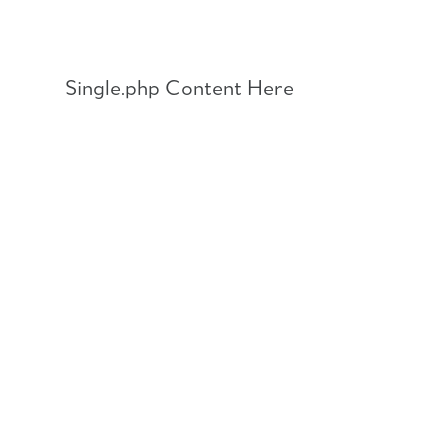
Skip
to
content
Single.php Content Here