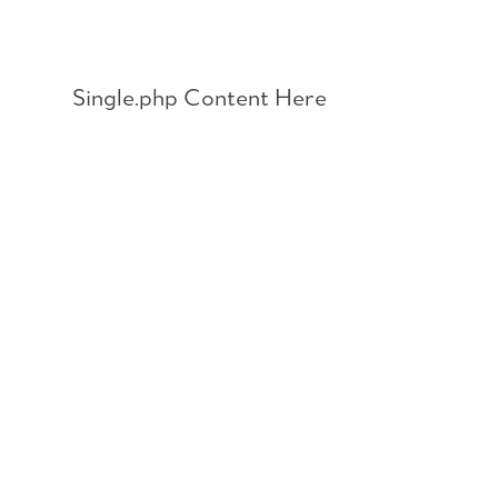
Skip
to
content
Single.php Content Here