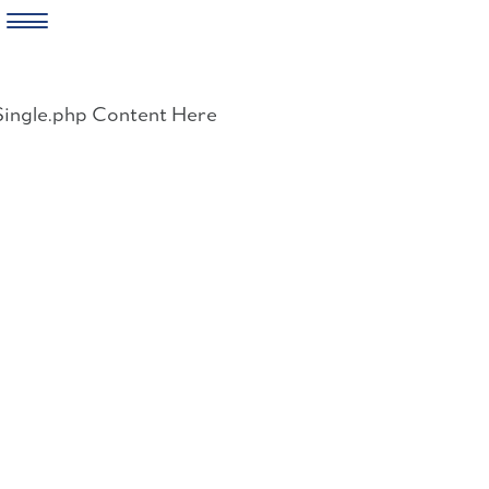
Skip
to
Single.php Content Here
content