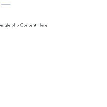
Skip
to
Single.php Content Here
content