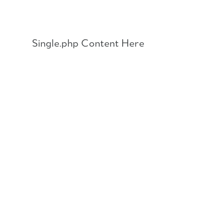
Skip
to
content
Single.php Content Here