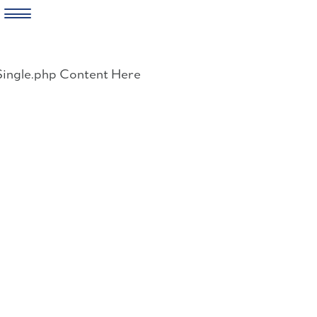
Skip
to
Single.php Content Here
content