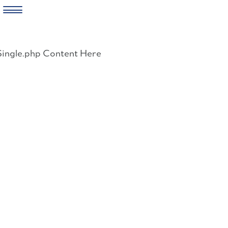
Skip
to
Single.php Content Here
content