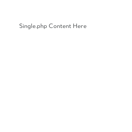
Skip
to
content
Single.php Content Here