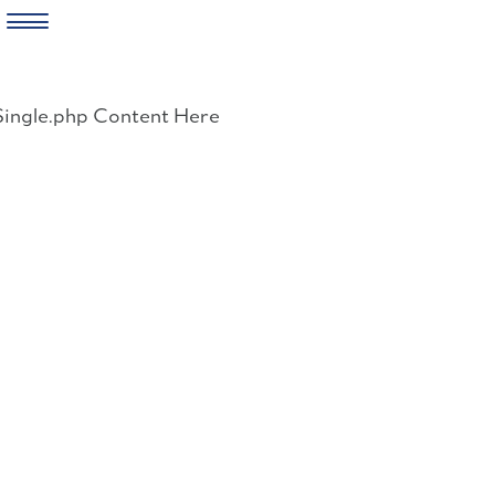
Skip
to
Single.php Content Here
content