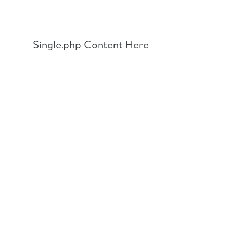
Skip
to
content
Single.php Content Here