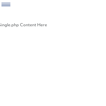
Skip
to
Single.php Content Here
content